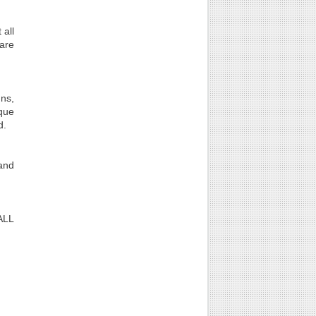
 all
 are
gns,
que
d.
 and
 ALL