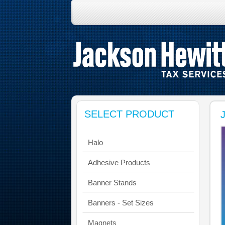
SELECT PRODUCT
Halo
Adhesive Products
Banner Stands
Banners - Set Sizes
Magnets