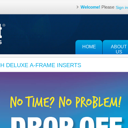
Welcome!
Please
Sign in
HOME
ABOUT
US
JH DELUXE A-FRAME INSERTS