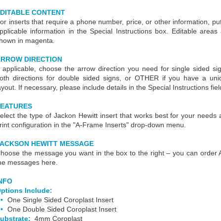
DITABLE CONTENT
or inserts that require a phone number, price, or other information, put
pplicable information in the Special Instructions box. Editable areas
hown in magenta.
RROW DIRECTION
f applicable, choose the arrow direction you need for single sided si
oth directions for double sided signs, or OTHER if you have a uni
ayout. If necessary, please include details in the Special Instructions fiel
FEATURES
elect the type of Jackon Hewitt insert that works best for your needs
rint configuration in the "A-Frame Inserts" drop-down menu.
JACKSON HEWITT MESSAGE
hoose the message you want in the box to the right – you can order
he messages here.
NFO
ptions Include:
One Single Sided Coroplast Insert
One Double Sided Coroplast Insert
ubstrate:
4mm Coroplast