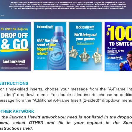
NSTRUCTIONS
or single-sided inserts, choose your message from the "A-Frame Ins
1-sided)" dropdown menu. For double-sided inserts, choose an additi
essage from the "Additional A-Frame Insert (2-sided)" dropdown menu
OTHER ARTWORK
f the Jackson Hewitt artwork you need is not listed in the dropd
enu, select OTHER and fill in your request in the Spec
nstructions field.