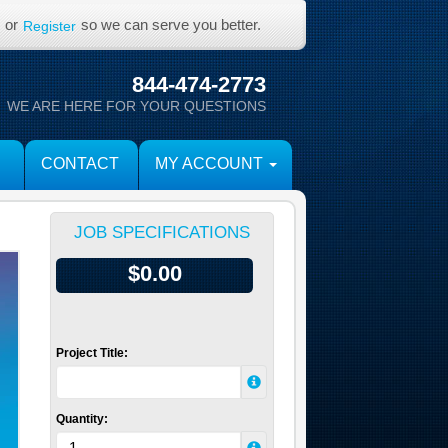
or
so we can serve you better.
Register
844-474-2773
WE ARE HERE FOR YOUR QUESTIONS
CONTACT
MY ACCOUNT
JOB SPECIFICATIONS
$0.00
Project Title:
Quantity: