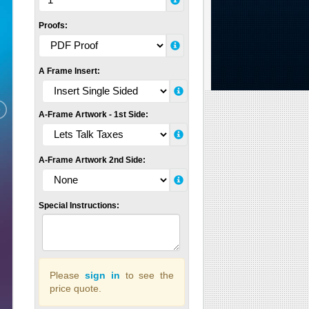
Proofs:
A Frame Insert:
A-Frame Artwork - 1st Side:
A-Frame Artwork 2nd Side:
Special Instructions:
Please
sign in
to see the
price quote.