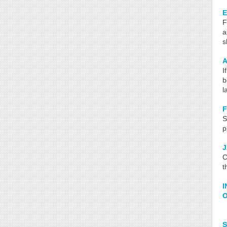
E
F
a
s
A
I
b
l
S
p
C
t
I
O
S