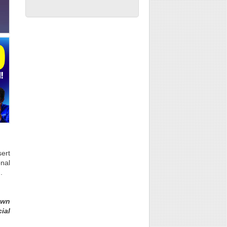
ert
onal
.
own
ial