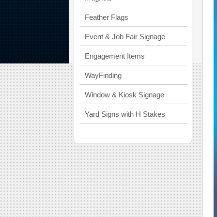
Feather Flags
Event & Job Fair Signage
Engagement Items
WayFinding
Window & Kiosk Signage
Yard Signs with H Stakes