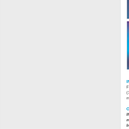
I
F
(
m
I
m
I