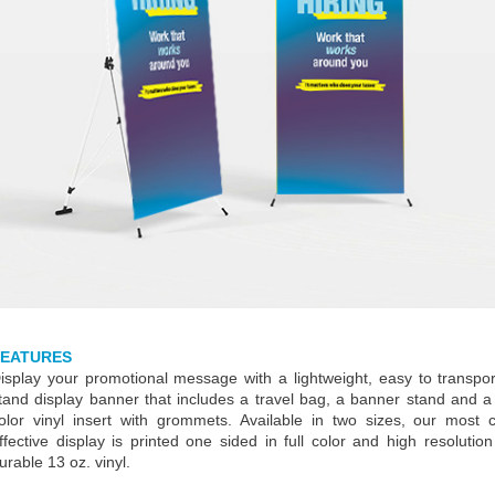
FEATURES
isplay your promotional message with a lightweight, easy to transpo
tand display banner that includes a travel bag, a banner stand and a 
olor vinyl insert with grommets. Available in two sizes, our most 
ffective display is printed one sided in full color and high resolutio
urable 13 oz. vinyl.