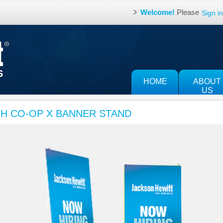
Welcome!
Please
Sign in
HOME
ABOUT
US
JH CO-OP X BANNER STAND