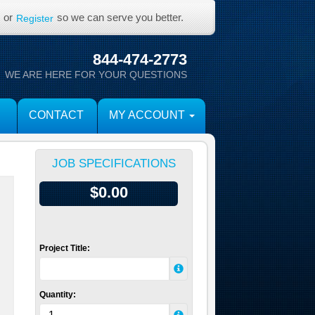
or
so we can serve you better.
Register
844-474-2773
WE ARE HERE FOR YOUR QUESTIONS
CONTACT
MY ACCOUNT
JOB SPECIFICATIONS
$0.00
Project Title:
Quantity: