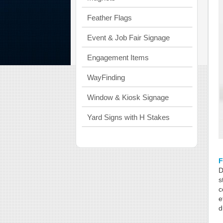
Feather Flags
Event & Job Fair Signage
Engagement Items
WayFinding
Window & Kiosk Signage
Yard Signs with H Stakes
D
s
c
e
d